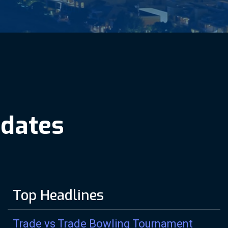
p
d
a
t
e
s
Top Headlines
Trade vs Trade Bowling Tournament