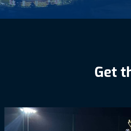
G
e
t
t