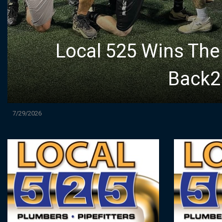
Local 525 Wins Th
Back2B
7/29/2026