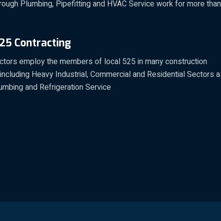
rough Plumbing, Pipefitting and HVAC Service work for more than
25 Contracting
actors employ the members of local 525 in many construction
 including Heavy Industrial, Commercial and Residential Sectors 
umbing and Refrigeration Service