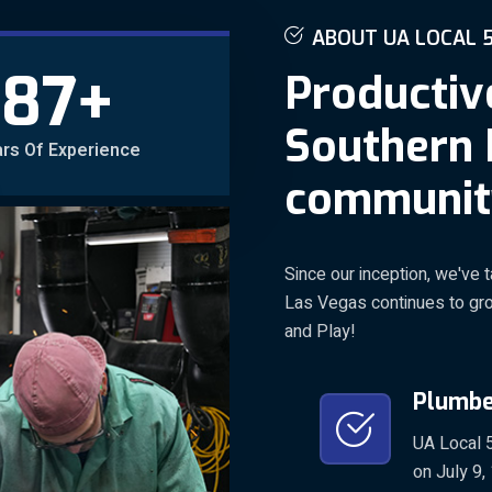
A
B
O
U
T
U
A
L
O
C
A
L
+
87
P
r
o
d
u
c
t
i
v
S
o
u
t
h
e
r
n
rs Of Experience
c
o
m
m
u
n
i
t
Since our inception, we've t
Las Vegas continues to grow
and Play!
Plumber
UA Local 5
on July 9,