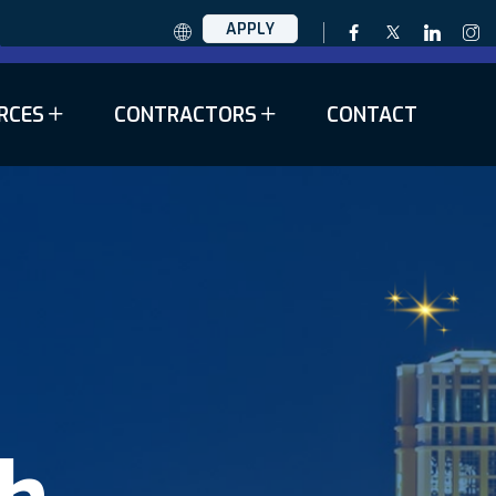
APPLY
RCES
CONTRACTORS
CONTACT
th