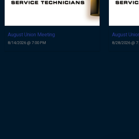
August Union Meeting
August Unio
8/14/2026 @ 7:00 PM
8/28/2026 @ 7