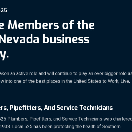
5
2
5
e
M
e
m
b
e
r
s
o
f
t
h
e
N
e
v
a
d
a
b
u
s
i
n
e
s
s
y
.
aken an active role and will continue to play an ever bigger role a
 into one of the best places in the United States to Work, Live,
s, Pipefitters, And Service Technicians
25 Plumbers, Pipefitters, and Service Technicians was chartere
 1938. Local 525 has been protecting the health of Southern