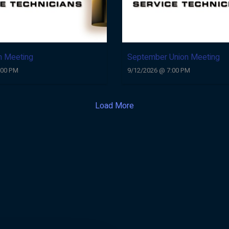
n Meeting
September Union Meeting
:00 PM
9/12/2026 @ 7:00 PM