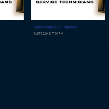
September Union Meeting
9/25/2026 @ 7:00 PM