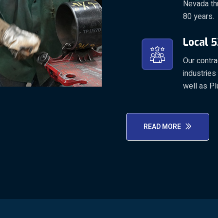
Nevada th
80 years.
Local 5
Our contr
industries
well as Pl
READ MORE