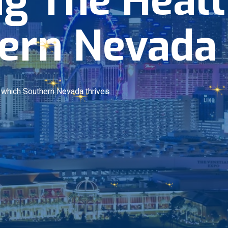
ern Nevada
n which Southern Nevada thrives.