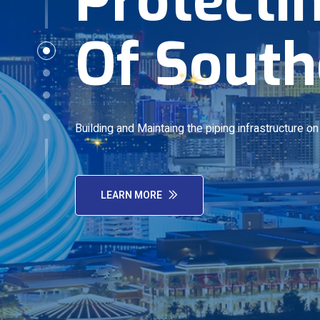
Of South
Building and Maintaing the piping infrastructure o
LEARN MORE