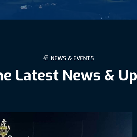
N
E
W
S
&
E
V
E
N
T
S
h
e
L
a
t
e
s
t
N
e
w
s
&
U