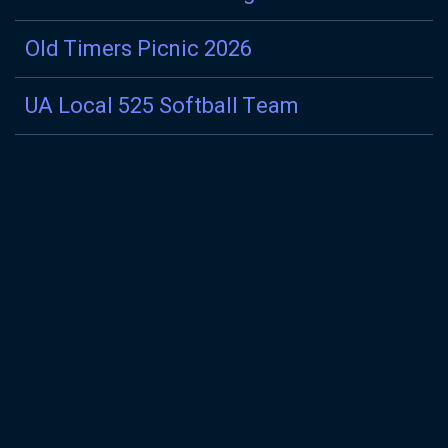
Old Timers Picnic 2026
UA Local 525 Softball Team