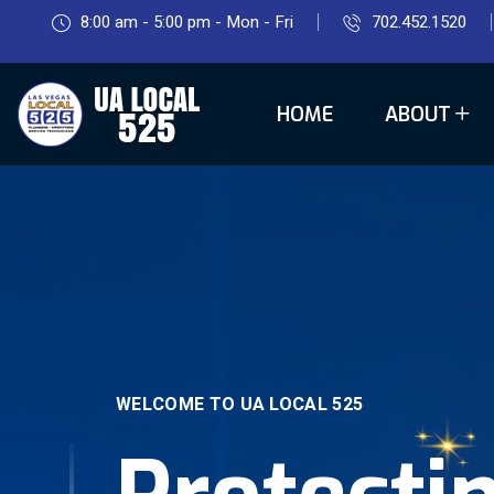
8:00 am - 5:00 pm - Mon - Fri
702.452.1520
HOME
ABOUT
WELCOME TO UA LOCAL 525
Protecti