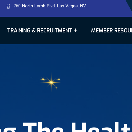
760 North Lamb Blvd. Las Vegas, NV
TRAINING & RECRUITMENT
MEMBER RESOU
ng The Heal