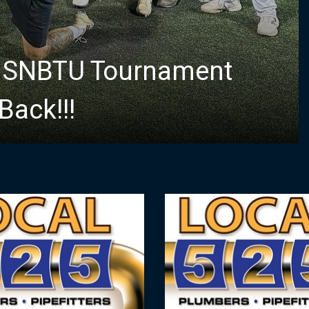
e SNBTU Tournament
ack!!!